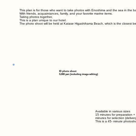
This plan is for those who want to take photos with Enoshima and the sea in the 
With friends, acquaintances, family, and your favorite marine items.
Taking photos together,
This is a plan unique to our hotel.
The photo shoot will be held at Katase Higashihama Beach, which is the closest be
ID photo shoot
5,000 yen (including image editing)
Available in various sizes
15 minutes for preparation +
minutes for selection (delivery
This is a
45-
minute photosho