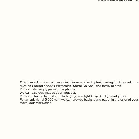
This plan is for those who want to take more classic photos using background pap
such as Coming of Age Ceremonies, Shichi-Go-San, and family photos.
You can also enjoy printing the photos.
We can also edit images upon request.
You can choose from white, black, gray, and light beige background paper.
For an additional 5,000 yen, we can provide background paper in the color of you
make your reservation.