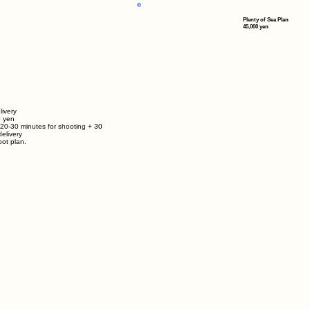
Plenty of Sea Plan
45,000 yen
livery
0
yen
 20-30 minutes for shooting + 30
elivery
ot plan.