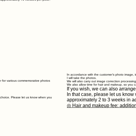
In accordance with the customer's photo image, in
I will take the photos.
er for various commemorative photos
We will also carry out image correction processin
We also allow time for hair and makeup, so you c
If you wish, we can also arrange
In that case, please let us kno
r choice. Please let us know when you
approximately 2 to 3 weeks in a
◎
Hair and makeup fee: additio