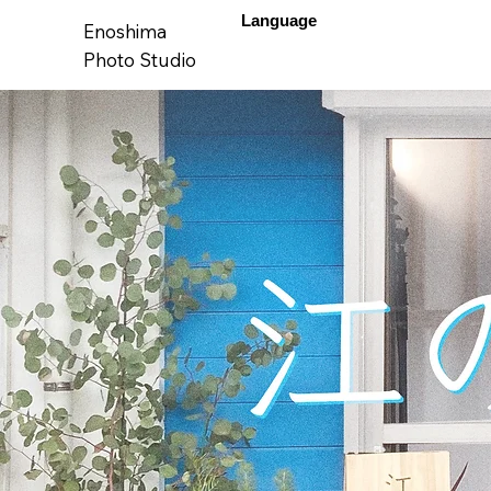
Language
Enoshima
Photo Studio