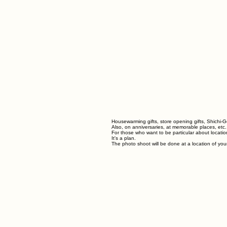
Housewarming gifts, store opening gifts, Shichi-G
Also, on anniversaries, at memorable places, etc.
For those who want to be particular about locatio
It's a plan.
The photo shoot will be done at a location of you