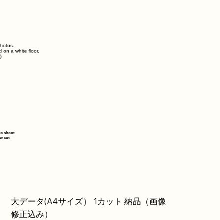
photos.
d on a white floor.
)
to shoot
er cut
大データ(A4サイズ） 1カット 納品（画像
修正込み）