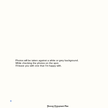
Photos will be taken against a white or grey background.
While checking the photos on the spot,
I'll leave you with one that I'm happy with.
Shonan Enjoyment Plan