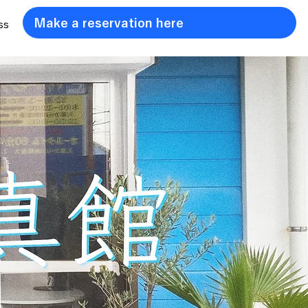
Make a reservation here
ss