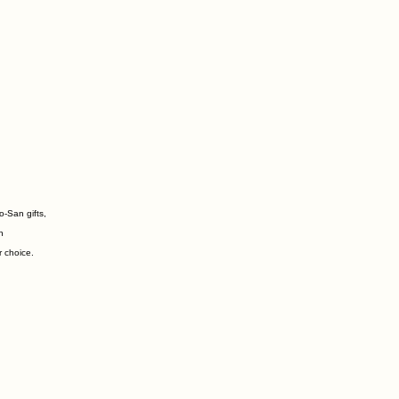
o-San gifts,
n
r choice.