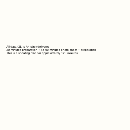
All data (2L to A4 size) delivered
20 minutes preparation + 45-60 minutes photo shoot + preparation
This is a shooting plan for approximately
120
minutes.