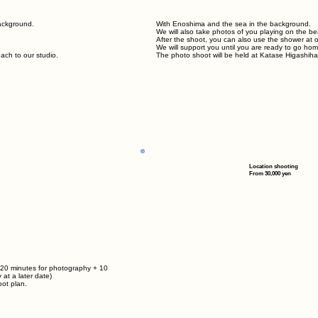
background.
With Enoshima and the sea in the background.
We will also take photos of you playing on the b
After the shoot, you can also use the shower at our
We will support you until you are ready to go hom
ach to our studio.
The photo shoot will be held at Katase Higashiha
Location shooting
From 30,000 yen
 20 minutes for photography + 10
 at a later date)
ot plan.