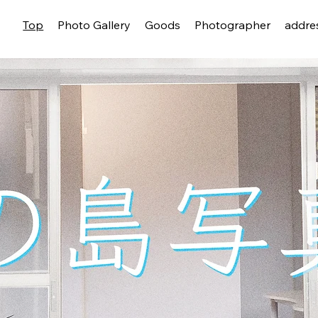
Top
Photo Gallery
Goods
Photographer
addre