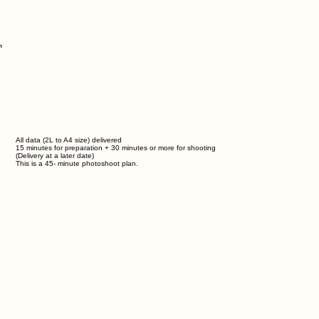
n
All data (2L to A4 size) delivered
15 minutes for preparation + 30 minutes or more for shooting
(Delivery at a later date)
This is a
45-
minute photoshoot plan.