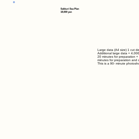
Sakkuri Sea Plan
18,000 yen
Large data (A4 size) 1 cut de
Additional large data
+ 4,00
20 minutes for preparation +
minutes for preparation and d
This is a
90-
minute photosho