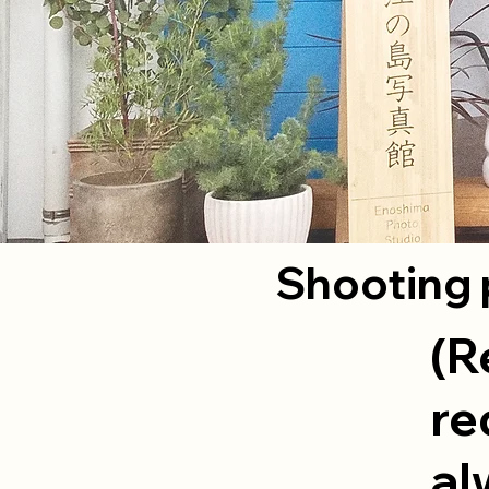
Shooting 
(R
re
al