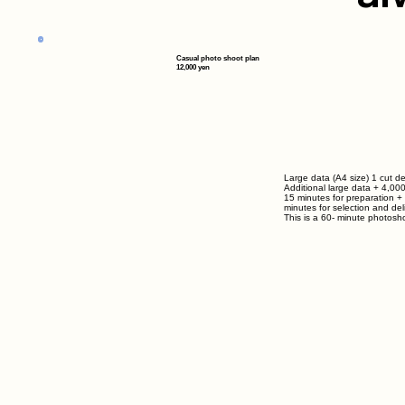
Casual photo shoot plan
12,000 yen
Large data (A4 size) 1 cut de
Additional large data
+ 4,00
15 minutes for preparation +
minutes for selection and del
This is a
60-
minute photosho