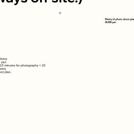
Plenty of photo shoot pla
35,000 yen
livery
0 yen
 15 minutes for photography + 20
ivery
ot plan.