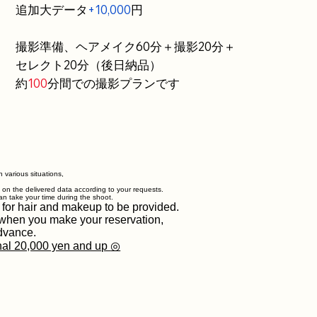
追加大データ
+10,000
円
撮影準備、ヘアメイク60分＋撮影20分＋
セレクト20分（後日納品）
約
100
分間での撮影プランです
 various situations,
g on the delivered data according to your requests.
an take your time during the shoot.
 for hair and makeup to be provided.
w when you make your reservation,
dvance.
nal 20,000 yen and up
◎