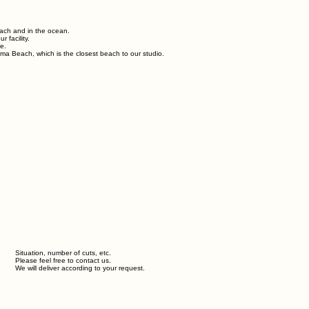
each and in the ocean.
 facility.
e.
ma Beach, which is the closest beach to our studio.
Situation, number of cuts, etc.
Please feel free to contact us.
We will deliver according to your request.