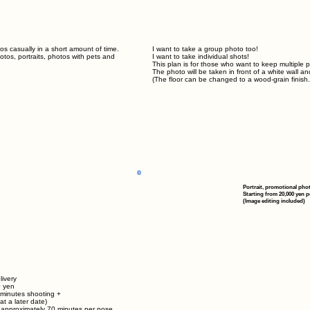
s casually in a short amount of time.
I want to take a group photo too!
tos, portraits, photos with pets and
I want to take individual shots!
This plan is for those who want to keep multiple 
The photo will be taken in front of a white wall an
(The floor can be changed to a wood-grain finish.
Portrait, promotional pho
Starting from 20,000 yen p
(Image editing included)
livery
0 yen
 minutes shooting +
at a later date)
r approximately
70
minutes per pose.