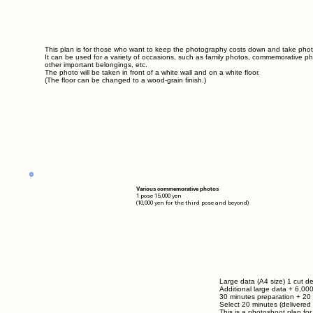
This plan is for those who want to keep the photography costs down and take photo
It can be used for a variety of occasions, such as family photos, commemorative pho
other important belongings, etc.
The photo will be taken in front of a white wall and on a white floor.
(The floor can be changed to a wood-grain finish.)
Various commemorative photos
1 pose 15,000
yen
(10,000 yen for the third pose and beyond)
Large data (A4 size) 1 cut de
Additional large data
+ 6,00
30 minutes preparation + 20
Select 20 minutes (delivered 
This is a photoshoot plan fo