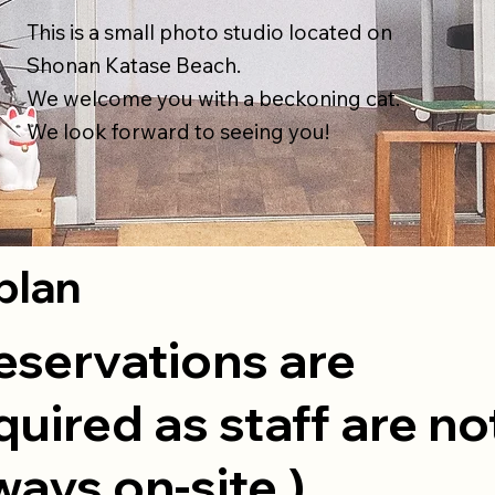
This is a small photo studio located on
Shonan Katase Beach.
We welcome you with a beckoning cat.
We look forward to seeing you!
plan
eservations are
quired as staff are no
ways on-site.)